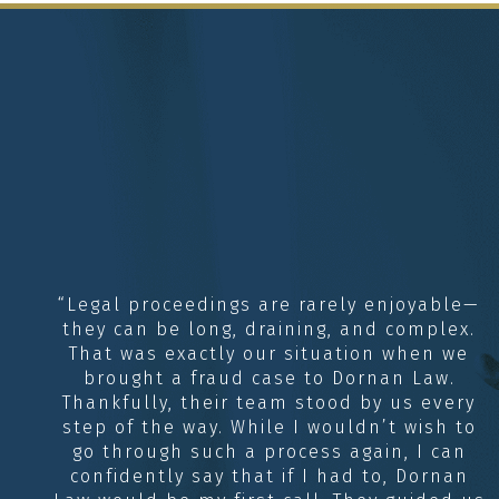
“Legal proceedings are rarely enjoyable—
they can be long, draining, and complex.
That was exactly our situation when we
brought a fraud case to Dornan Law.
Thankfully, their team stood by us every
step of the way. While I wouldn’t wish to
go through such a process again, I can
confidently say that if I had to, Dornan