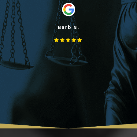
Barb N.