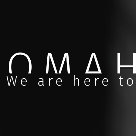
NEBR
We are here to