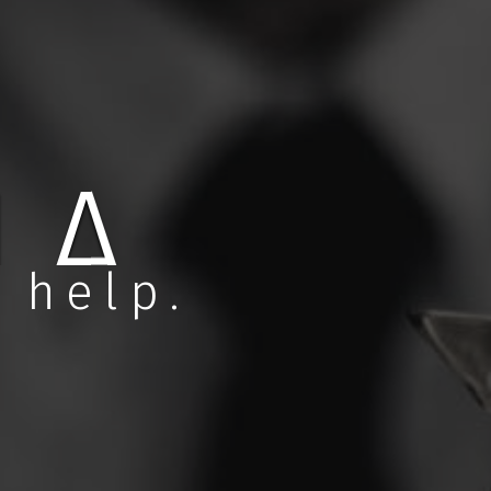
ASKA
 help.