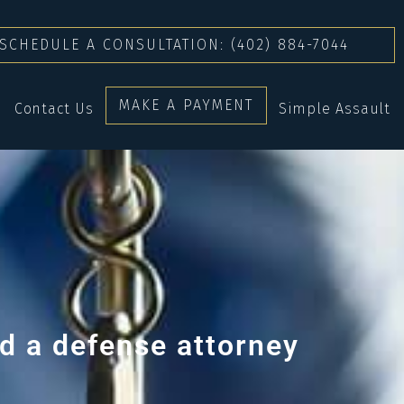
SCHEDULE A CONSULTATION: (402) 884-7044
MAKE A PAYMENT
Contact Us
Simple Assault
d a defense attorney