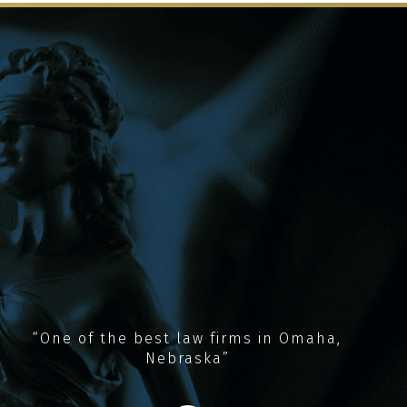
“One of the best law firms in Omaha,
Nebraska”