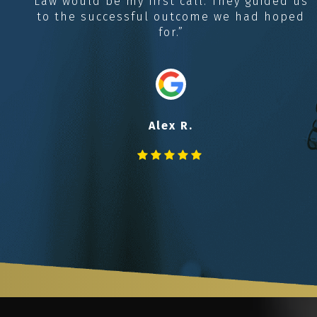
Law would be my first call. They guided us
to the successful outcome we had hoped
for.”
Alex R.