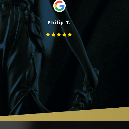
Philip T.