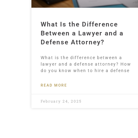
What Is the Difference
Between a Lawyer and a
Defense Attorney?
What is the difference between a
lawyer and a defense attorney? How
do you know when to hire a defense
READ MORE
February 24, 2025