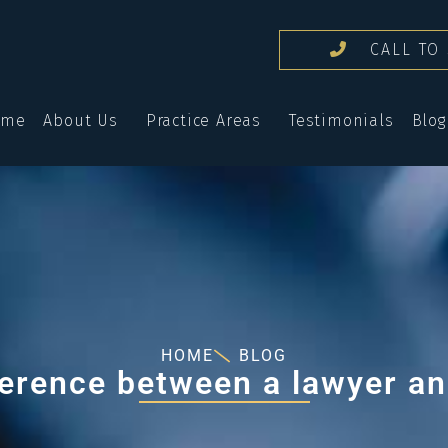
CALL TO 
ome
About Us
Practice Areas
Testimonials
Blog
HOME
BLOG
fference between a lawyer an