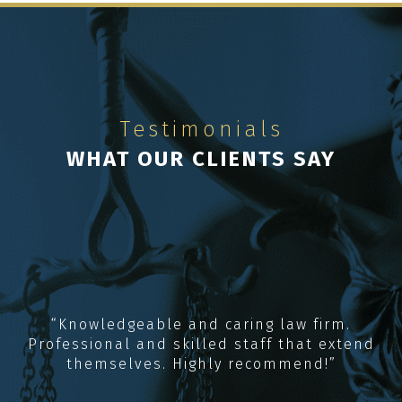
Testimonials
WHAT OUR CLIENTS SAY
“Knowledgeable and caring law firm.
Professional and skilled staff that extend
themselves. Highly recommend!”