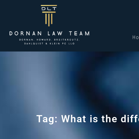
H
Tag: What is the di