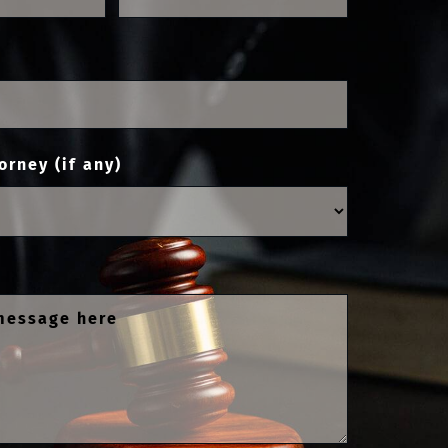
orney (if any)