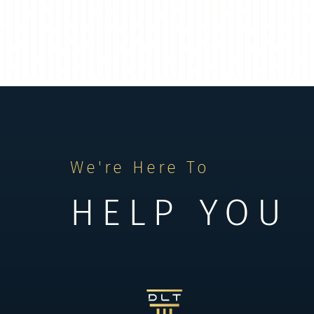
We're Here To
HELP YOU