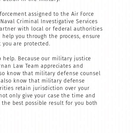
forcement assigned to the Air Force
e Naval Criminal Investigative Services
artner with local or federal authorities
an help you through the process, ensure
t you are protected.
o help. Because our military justice
Dornan Law Team appreciates and
lso know that military defense counsel
 also know that military defense
ties retain jurisdiction over your
 not only give your case the time and
 the best possible result for you both