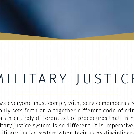
MILITARY JUSTIC
laws everyone must comply with, servicemembers ar
only sets forth an altogether different code of cri
r an entirely different set of procedures that, in
itary justice system is so different, it is imperati
litary justice system when facing any disciplinary 