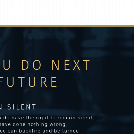
OU DO NEXT
FUTURE
N SILENT
ou do have the right to remain silent,
 have done nothing wrong,
ce can backfire and be turned