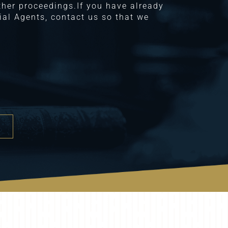
other proceedings.If you have already
al Agents, contact us so that we