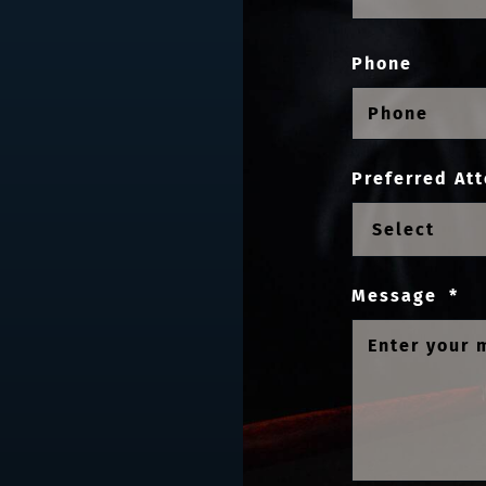
Phone
Preferred Att
Message
*