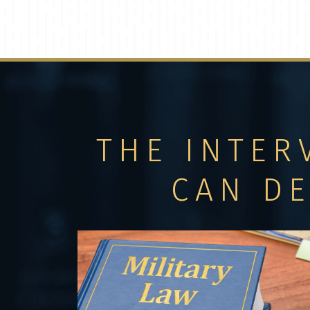
THE INTER
CAN D