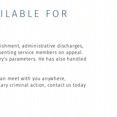
ILABLE FOR
nishment, administrative discharges,
esenting service members on appeal.
ary’s parameters. He has also handled
can meet with you anywhere,
ary criminal action, contact us today