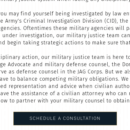
ou may find yourself being investigated by law en
he Army’s Criminal Investigation Division (CID), th
 agencies. Oftentimes these military agencies will p
re under investigation, our military justice team c
and begin taking strategic actions to make sure tha
iplinary action, our military justice team is here t
dge Advocate and military defense counsel, the 
rve as defense counsel in the JAG Corps. But we a
ave to balance competing military obligations. We
ted representation and advice when civilian authori
o have the assistance of a civilian attorney who can
ow to partner with your military counsel to obtain
SCHEDULE A CONSULTATION