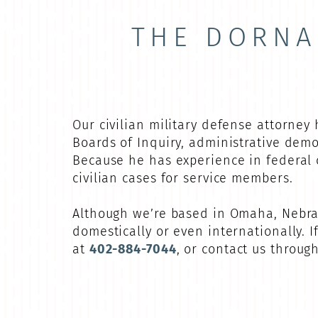
THE DORNA
Our civilian military defense attorney
Boards of Inquiry, administrative dem
Because he has experience in federal 
civilian cases for service members.
Although we’re based in Omaha, Nebras
domestically or even internationally. 
at
402-884-7044
, or contact us throug