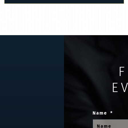
F
E
Name
*