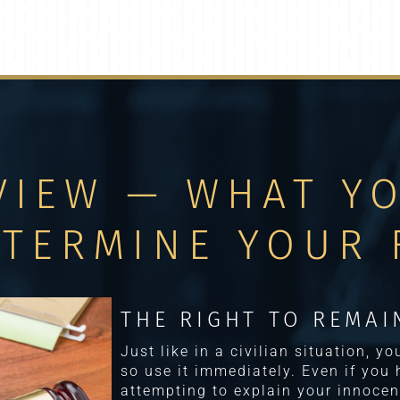
VIEW — WHAT Y
ETERMINE YOUR 
THE RIGHT TO REMAI
Just like in a civilian situation, y
so use it immediately. Even if you
attempting to explain your innocen