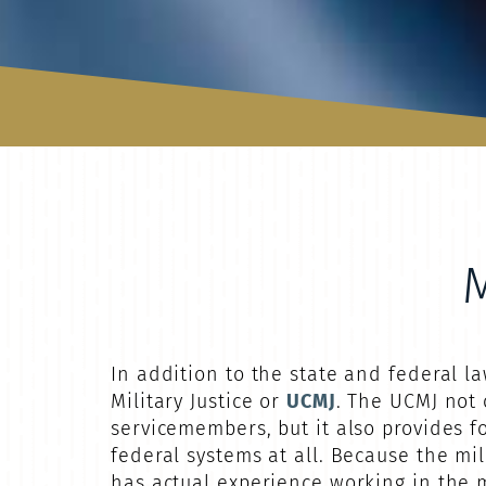
In addition to the state and federal 
Military Justice or
UCMJ
. The UCMJ not 
servicemembers, but it also provides fo
federal systems at all. Because the mil
has actual experience working in the mi