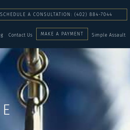
SCHEDULE A CONSULTATION: (402) 884-7044
MAKE A PAYMENT
og
Contact Us
Simple Assault
CE