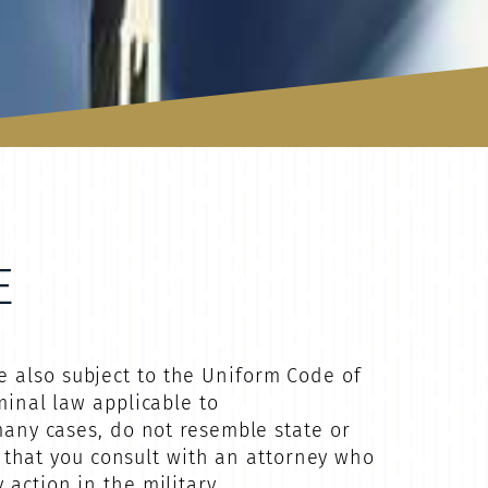
E
e also subject to the Uniform Code of
minal law applicable to
 many cases, do not resemble state or
ve that you consult with an attorney who
action in the military.