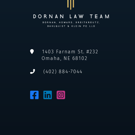
1403 Farnam St. #232
Omaha
,
NE
68102
(402) 884-7044