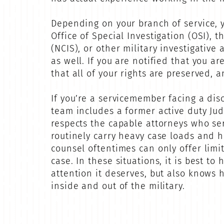
Depending on your branch of service, y
Office of Special Investigation (OSI), t
(NCIS), or other military investigative
as well. If you are notified that you a
that all of your rights are preserved, 
If you’re a servicemember facing a disc
team includes a former active duty Ju
respects the capable attorneys who se
routinely carry heavy case loads and h
counsel oftentimes can only offer limi
case. In these situations, it is best t
attention it deserves, but also knows h
inside and out of the military.