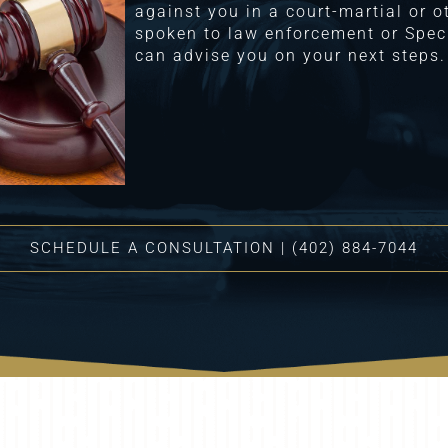
against you in a court-martial or 
spoken to law enforcement or Speci
can advise you on your next steps.
SCHEDULE A CONSULTATION | (402) 884-7044