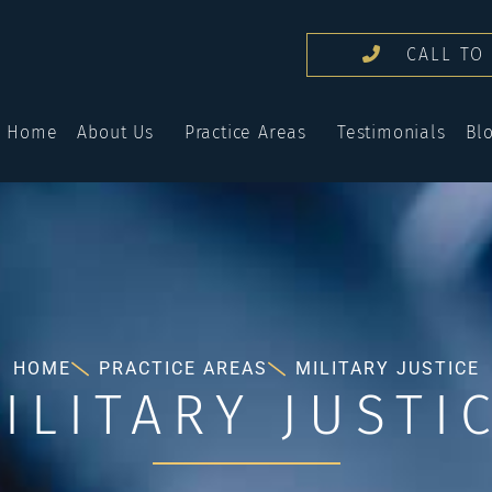
CALL TO 
Home
About Us
Practice Areas
Testimonials
Bl
HOME
PRACTICE AREAS
MILITARY JUSTICE
ILITARY JUSTI