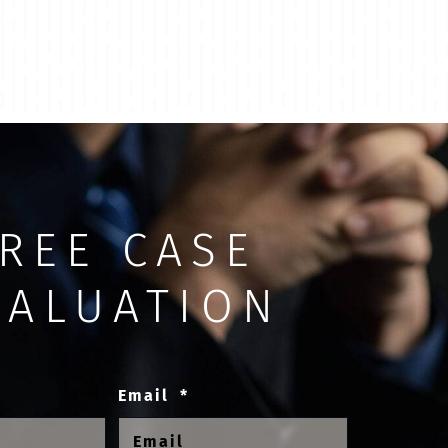
REE CASE
VALUATION
Email
*