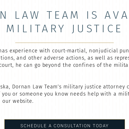
N LAW TEAM IS AVA
MILITARY JUSTICE
 has experience with court-martial, nonjudicial pu
otions, and other adverse actions, as well as repr
court, he can go beyond the confines of the milit
ka, Dornan Law Team’s military justice attorney 
If you or someone you know needs help with a milit
h our website.
SCHEDULE A CONSULTATION TODAY