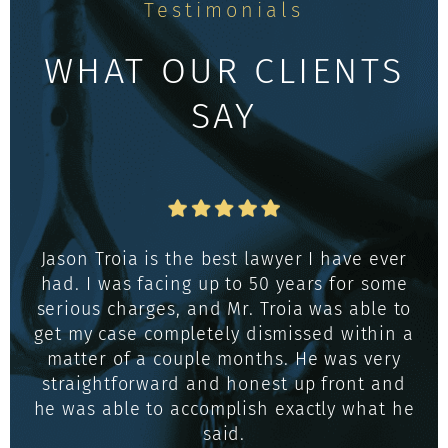
Testimonials
WHAT OUR CLIENTS
SAY
Jason Troia is the best lawyer I have ever
had. I was facing up to 50 years for some
serious charges, and Mr. Troia was able to
get my case completely dismissed within a
matter of a couple months. He was very
straightforward and honest up front and
he was able to accomplish exactly what he
said.