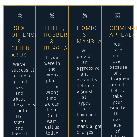
SEX
THEFT,
HOMICIDE
CRIMINA
OFFENSES
ROBBERY
&
APPEALS
&
&
MANSLAUGHTER
Your
CHILD
BURGLARY
case
We
ABUSE
isn't
provide
If you
over
an
were in
We've
because
aggressive
the
successfully
of a
and
wrong
defended
disappointin
exhaustive
place
against
verdict.
defense
at the
sex
Let us
against
wrong
and
take
all
time,
abuse
your
types
we can
allegations
case to
of
help.
at both
the
homicide
Don't
the
next
and
wait.
state
level
manslaughter
Call us
and
of
charges.
today
federal