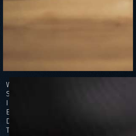
WHAT
SHOULD
I
EXPECT
DURING
THE