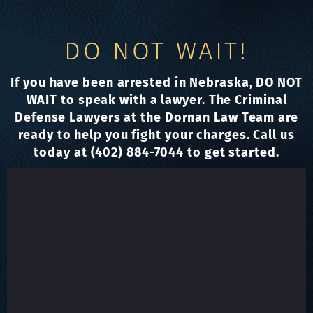
DO NOT WAIT!
If you have been arrested in Nebraska, DO NOT
WAIT to speak with a lawyer. The Criminal
Defense Lawyers at the Dornan Law Team are
ready to help you fight your charges. Call us
today at (402) 884-7044 to get started.