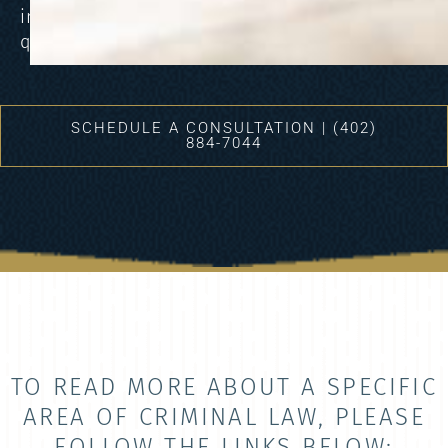
into
question.
SCHEDULE A CONSULTATION | (402)
884-7044
TO READ MORE ABOUT A SPECIFIC
AREA OF CRIMINAL LAW, PLEASE
FOLLOW THE LINKS BELOW: