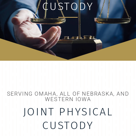
CUSTODY
SERVING OMAHA, ALL OF NEBRASKA, AND
WESTERN IOWA
JOINT PHYSICAL
CUSTODY