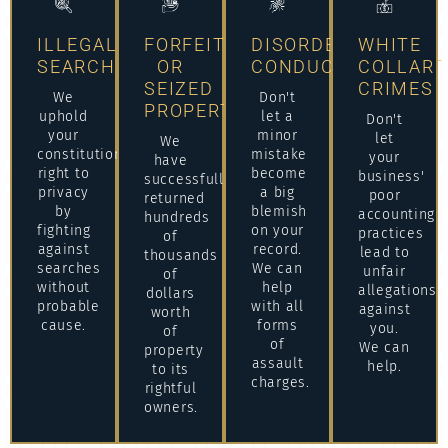
ILLEGAL
FORFEITURE
DISORDERLY
WHITE
SEARCHES
OR
CONDUCT/ASSAULT
COLLAR
SEIZED
CRIMES
We
Don't
PROPERTY
uphold
let a
Don't
your
minor
let
We
constitutional
mistake
your
have
right to
become
business'
successfully
privacy
a big
poor
returned
by
blemish
accounting
hundreds
fighting
on your
practices
of
against
record.
lead to
thousands
searches
We can
unfair
of
without
help
allegations
dollars
probable
with all
against
worth
cause.
forms
you.
of
of
We can
property
assault
help.
to its
charges.
rightful
owners.