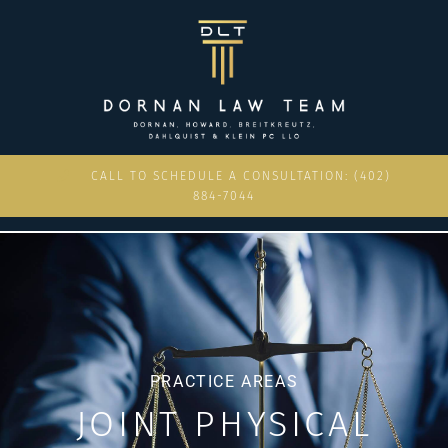
CALL TO SCHEDULE A CONSULTATION: (402)
884-7044
PRACTICE AREAS
JOINT PHYSICAL