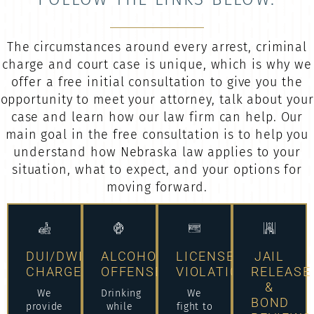
The circumstances around every arrest, criminal
charge and court case is unique, which is why we
offer a free initial consultation to give you the
opportunity to meet your attorney, talk about your
case and learn how our law firm can help. Our
main goal in the free consultation is to help you
understand how Nebraska law applies to your
situation, what to expect, and your options for
moving forward.
DUI/DWI
ALCOHOL
LICENSE
JAIL
CHARGES
OFFENSES
VIOLATIONS
RELEASE
&
We
Drinking
We
BOND
provide
while
fight to