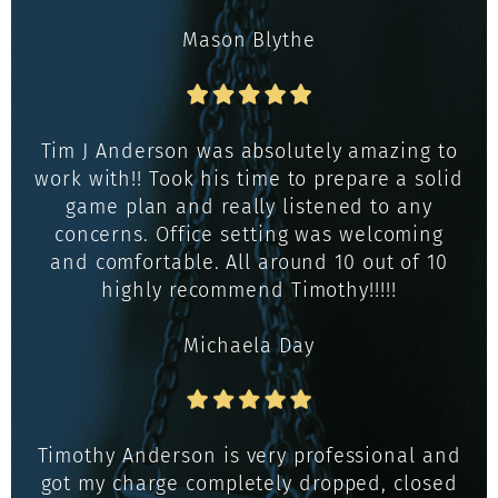
Mason Blythe
Tim J Anderson was absolutely amazing to
work with!! Took his time to prepare a solid
game plan and really listened to any
concerns. Office setting was welcoming
and comfortable. All around 10 out of 10
highly recommend Timothy!!!!!
Michaela Day
Timothy Anderson is very professional and
got my charge completely dropped, closed