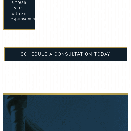
a fresh
start
with an
expungement.
SCHEDULE A CONSULTATION TODAY