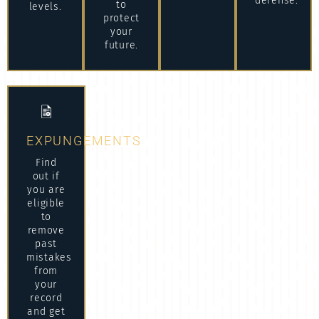
defense.
to
levels.
protect
your
future.
EXPUNGEMENTS
Find
out if
you are
eligible
to
remove
past
mistakes
from
your
record
and get