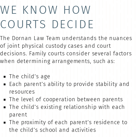
WE KNOW HOW
COURTS DECIDE
The Dornan Law Team understands the nuances
of joint physical custody cases and court
decisions. Family courts consider several factors
when determining arrangements, such as:
The child’s age
Each parent’s ability to provide stability and
resources
The level of cooperation between parents
The child’s existing relationship with each
parent
The proximity of each parent’s residence to
the child’s school and activities