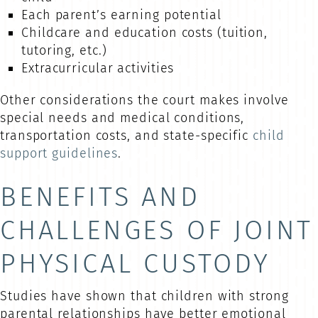
Each parent’s earning potential
Childcare and education costs (tuition,
tutoring, etc.)
Extracurricular activities
Other considerations the court makes involve
special needs and medical conditions,
transportation costs, and state-specific
child
support guidelines
.
BENEFITS AND
CHALLENGES OF JOINT
PHYSICAL CUSTODY
Studies have shown that children with strong
parental relationships have better emotional