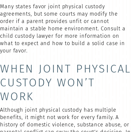
Many states favor joint physical custody
agreements, but some courts may modify the
order if a parent provides unfit or cannot
maintain a stable home environment. Consult a
child custody lawyer for more information on
what to expect and how to build a solid case in
your favor.
WHEN JOINT PHYSICAL
CUSTODY WON’T
WORK
Although joint physical custody has multiple
benefits, it might not work for every family. A
history of domestic violence, substance abuse, or