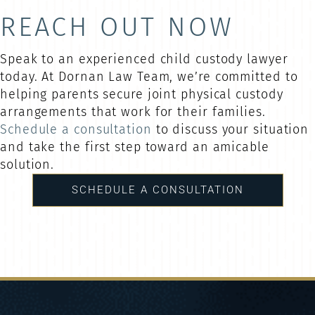
REACH OUT NOW
Speak to an experienced child custody lawyer
today. At Dornan Law Team, we’re committed to
helping parents secure joint physical custody
arrangements that work for their families.
Schedule a consultation
to discuss your situation
and take the first step toward an amicable
solution.
SCHEDULE A CONSULTATION