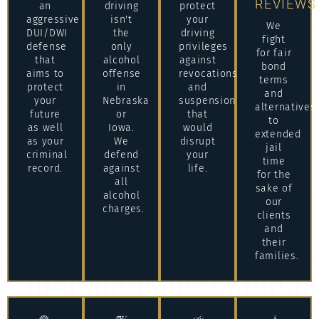
REVIEWS
an
driving
protect
aggressive
isn't
your
We
DUI/DWI
the
driving
fight
defense
only
privileges
for fair
that
alcohol
against
bond
aims to
offense
revocations
terms
protect
in
and
and
your
Nebraska
suspensions
alternatives
future
or
that
to
as well
Iowa.
would
extended
as your
We
disrupt
jail
criminal
defend
your
time
record.
against
life.
for the
all
sake of
alcohol
our
charges.
clients
and
their
families.