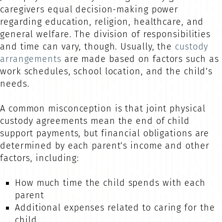
caregivers equal decision-making power
regarding education, religion, healthcare, and
general welfare. The division of responsibilities
and time can vary, though. Usually, the
custody
arrangements
are made based on factors such as
work schedules, school location, and the child’s
needs.
A common misconception is that joint physical
custody agreements mean the end of child
support payments, but financial obligations are
determined by each parent’s income and other
factors, including:
How much time the child spends with each
parent
Additional expenses related to caring for the
child