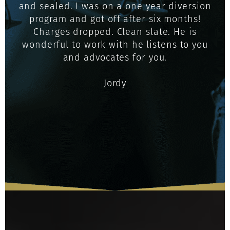
and sealed. I was on a one year diversion
program and got off after six months!
Charges dropped. Clean slate. He is
wonderful to work with he listens to you
and advocates for you.
Jordy