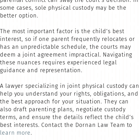
parental conflict can sway the court’s decision. In
some cases, sole physical custody may be the
better option.
The most important factor is the child’s best
interest, so if one parent frequently relocates or
has an unpredictable schedule, the courts may
deem a joint agreement impractical. Navigating
these nuances requires experienced legal
guidance and representation.
A lawyer specializing in joint physical custody can
help you understand your rights, obligations, and
the best approach for your situation. They can
also draft parenting plans, negotiate custody
terms, and ensure the details reflect the child’s
best interests. Contact the Dornan Law Team to
learn more
.