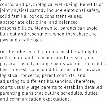
control and psychological well-being. Benefits of
joint physical custody include emotional safety,
solid familial bonds, consistent values,
appropriate discipline, and balanced
responsibilities. Meanwhile, parents can avoid
burnout and resentment when they share the
joys and challenges.
On the other hand, parents must be willing to
collaborate and communicate to ensure joint
physical custody arrangements work in the child’s
best interest. Common difficulties often involve
logistical concerns, parent conflicts, and
adjusting to different households. Therefore,
courts usually urge parents to establish detailed
parenting plans that outline schedules, duties,
and communication expectations.