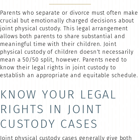
Parents who separate or divorce must often make
crucial but emotionally charged decisions about
joint physical custody. This legal arrangement
allows both parents to share substantial and
meaningful time with their children. Joint
physical custody of children doesn’t necessarily
mean a 50/50 split, however. Parents need to
know their legal rights in joint custody to
establish an appropriate and equitable schedule.
KNOW YOUR LEGAL
RIGHTS IN JOINT
CUSTODY CASES
Joint physical custody cases generally give both