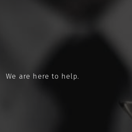
NEBRASKA
We are here to help.