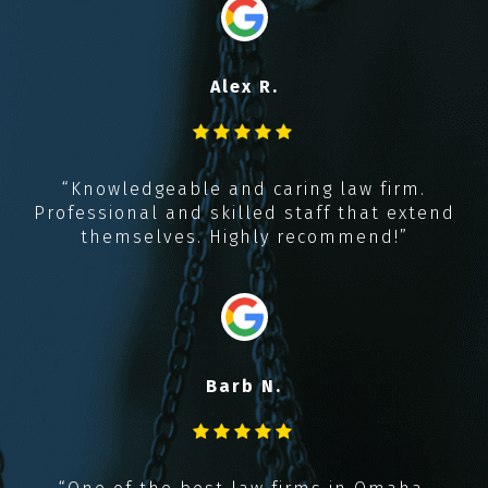
“
i
Alex R.
y
t
,
“Knowledgeable and caring law firm.
k
Professional and skilled staff that extend
!!
themselves. Highly recommend!”
Barb N.
“