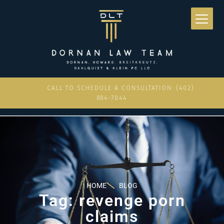
CALL TO SCHEDULE A CONSULTATION: (402)
884-7044
HOME
BLOG
Tag: revenge porn
claims