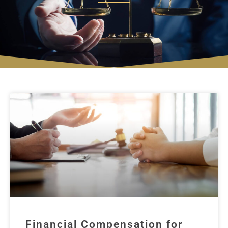
Financial Compensation for