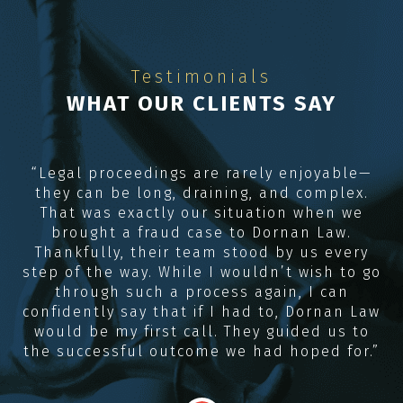
Testimonials
WHAT OUR CLIENTS SAY
e
“Legal proceedings are rarely enjoyable—
they can be long, draining, and complex.
R
me
That was exactly our situation when we
e,
brought a fraud case to Dornan Law.
Thankfully, their team stood by us every
e
step of the way. While I wouldn’t wish to go
through such a process again, I can
confidently say that if I had to, Dornan Law
would be my first call. They guided us to
the successful outcome we had hoped for.”