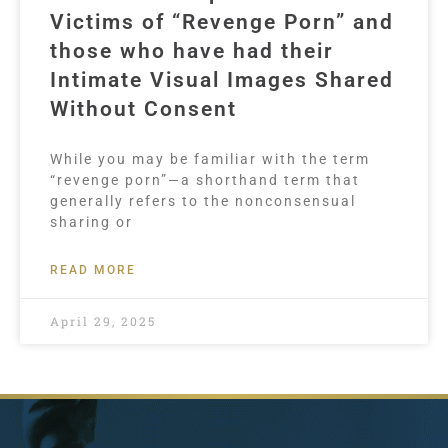
Victims of “Revenge Porn” and
those who have had their
Intimate Visual Images Shared
Without Consent
While you may be familiar with the term
“revenge porn”—a shorthand term that
generally refers to the nonconsensual
sharing or
READ MORE
April 29, 2025