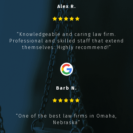
Alex R.
y
t
,
“Knowledgeable and caring law firm.
k
Professional and skilled staff that extend
!!
themselves. Highly recommend!”
Barb N.
“
“One of the best law firms in Omaha,
Nebraska”
r