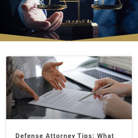
Defense Attorney Tips: What