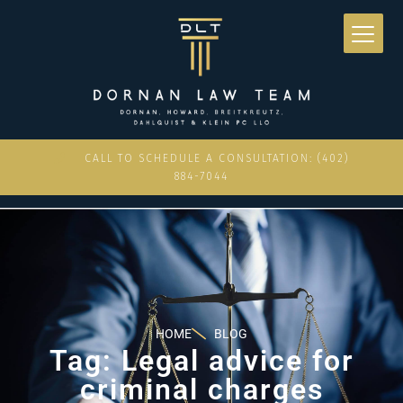
CALL TO SCHEDULE A CONSULTATION: (402)
884-7044
HOME
BLOG
Tag: Legal advice for
criminal charges