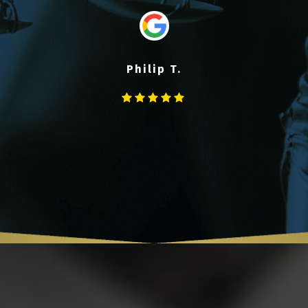
Philip T.