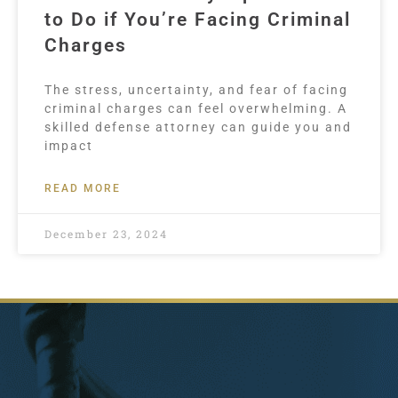
to Do if You’re Facing Criminal
Charges
The stress, uncertainty, and fear of facing
criminal charges can feel overwhelming. A
skilled defense attorney can guide you and
impact
READ MORE
December 23, 2024