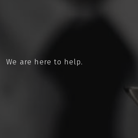
NEBRASKA
We are here to help.