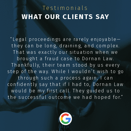
Testimonials
WHAT OUR CLIENTS SAY
e
“Legal proceedings are rarely enjoyable—
they can be long, draining, and complex.
R
me
That was exactly our situation when we
e,
brought a fraud case to Dornan Law.
Thankfully, their team stood by us every
e
step of the way. While I wouldn’t wish to go
through such a process again, I can
confidently say that if I had to, Dornan Law
would be my first call. They guided us to
the successful outcome we had hoped for.”
“
i