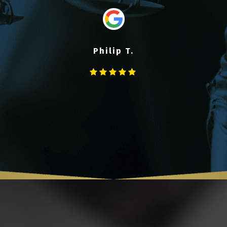
Philip T.