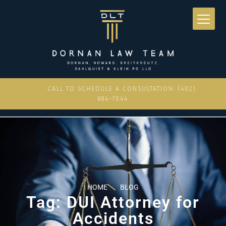
CALL TO SCHEDULE A CONSULTATION: (402)
884-7044
HOME
BLOG
Tag: DUI Attorney for
Accidents