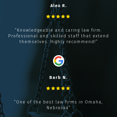
Alex R.
y
t
,
“Knowledgeable and caring law firm.
k
Professional and skilled staff that extend
!!
themselves. Highly recommend!”
Barb N.
“
“One of the best law firms in Omaha,
Nebraska”
r