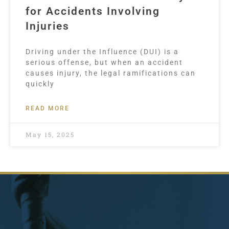
for Accidents Involving
Injuries
Driving under the Influence (DUI) is a
serious offense, but when an accident
causes injury, the legal ramifications can
quickly
READ MORE
May 15, 2025