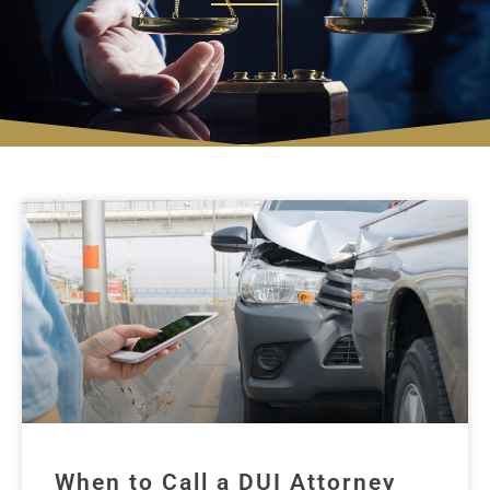
When to Call a DUI Attorney