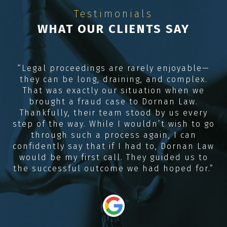
Testimonials
WHAT OUR CLIENTS SAY
e
“Legal proceedings are rarely enjoyable—
they can be long, draining, and complex.
R
me
That was exactly our situation when we
e,
brought a fraud case to Dornan Law.
Thankfully, their team stood by us every
e
step of the way. While I wouldn’t wish to go
through such a process again, I can
confidently say that if I had to, Dornan Law
would be my first call. They guided us to
the successful outcome we had hoped for.”
“
i