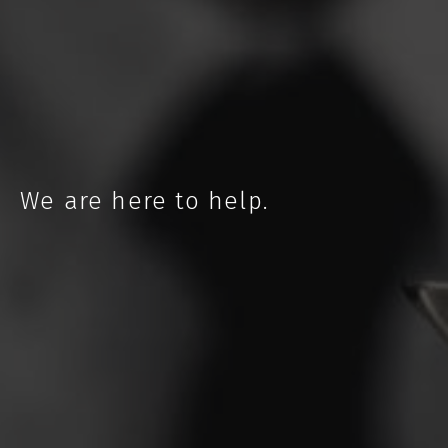
NEBRASKA
We are here to help.